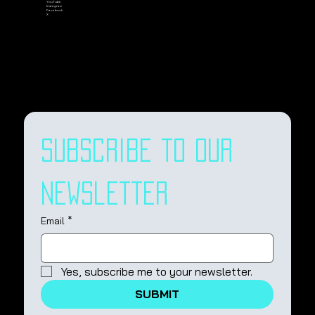
YouTube
Instagram
Facebook
X
Subscribe to our 
newsletter
Email
*
Yes, subscribe me to your newsletter.
SUBMIT