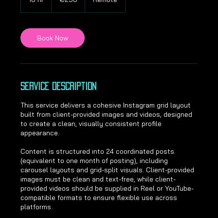
6
h
r
Book Now
Service Description
This service delivers a cohesive Instagram grid layout
built from client-provided images and videos, designed
to create a clean, visually consistent profile
appearance.
Content is structured into 24 coordinated posts
(equivalent to one month of posting), including
carousel layouts and grid-split visuals. Client-provided
images must be clean and text-free, while client-
provided videos should be supplied in Reel or YouTube-
compatible formats to ensure flexible use across
platforms.