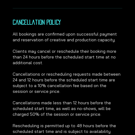
Cancellation Policy
All bookings are confirmed upon successful payment
and reservation of creative and production capacity.
Clients may cancel or reschedule their booking more
than 24 hours before the scheduled start time at no
additional cost.
Cancellations or rescheduling requests made between
24 and 12 hours before the scheduled start time are
subject to a 10% cancellation fee based on the
session or service price.
Cancellations made less than 12 hours before the
scheduled start time, as well as no-shows, will be
charged 50% of the session or service price.
Rescheduling is permitted up to 48 hours before the
scheduled start time and is subject to availability.