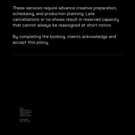
These services require advance creative preparation,
scheduling, and production planning. Late
cancellations or no-shows result in reserved capacity
that cannot always be reassigned at short notice.
By completing the booking, clients acknowledge and
accept this policy.
Home
Mission Control
Mission Command
Mission Design
Mission Services
Credentials
Plans & Pricing