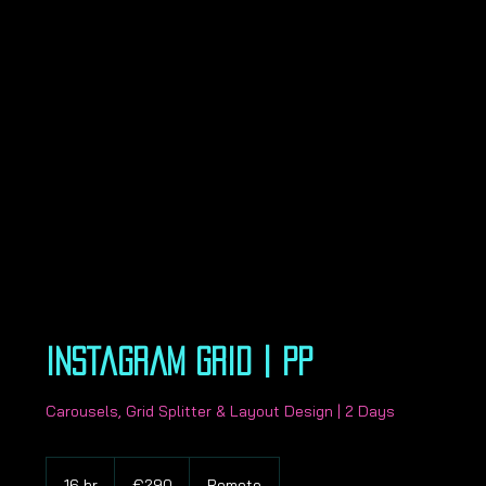
Instagram Grid | PP
Carousels, Grid Splitter & Layout Design | 2 Days
290
euros
16 hr
1
€290
Remote