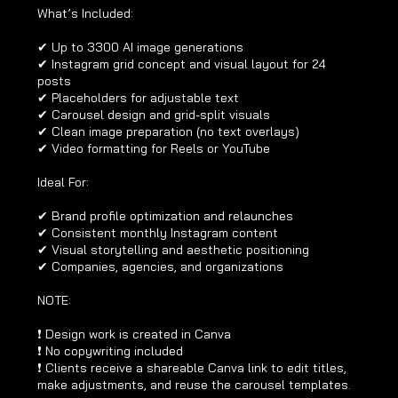
What’s Included:
✔ Up to 3300 AI image generations
✔ Instagram grid concept and visual layout for 24
posts
✔ Placeholders for adjustable text
✔ Carousel design and grid-split visuals
✔ Clean image preparation (no text overlays)
✔ Video formatting for Reels or YouTube
Ideal For:
✔ Brand profile optimization and relaunches
✔ Consistent monthly Instagram content
✔ Visual storytelling and aesthetic positioning
✔ Companies, agencies, and organizations
NOTE:
❗ Design work is created in Canva
❗ No copywriting included
❗ Clients receive a shareable Canva link to edit titles,
make adjustments, and reuse the carousel templates.