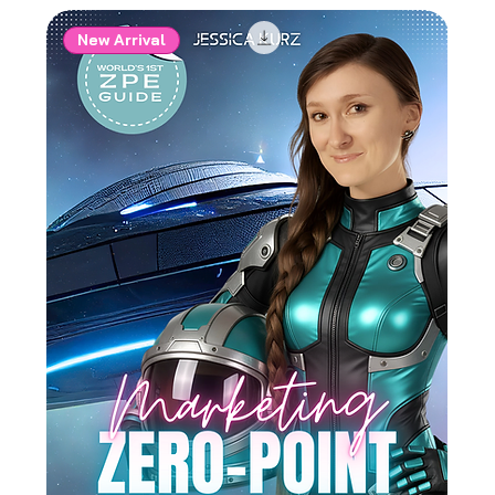
New Arrival