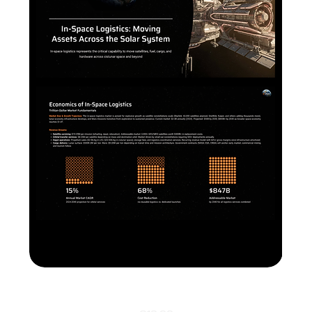
In-Space-Logistics PPTX+ Canva