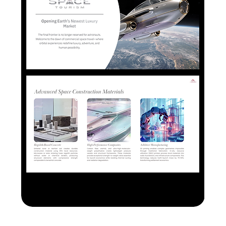
Space Tourism PPTX+ Canva