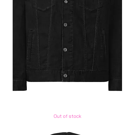
Unisex denim jacket
Out of stock