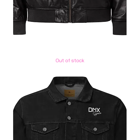
Leather Bomber Jacket
Out of stock