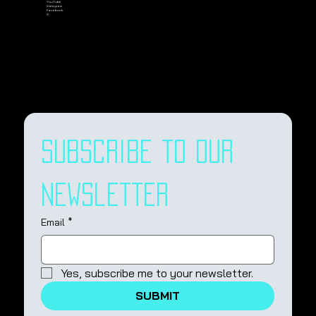
YouTube
Instagram
Facebook
X
Subscribe to our 
newsletter
Email
*
Yes, subscribe me to your newsletter.
SUBMIT