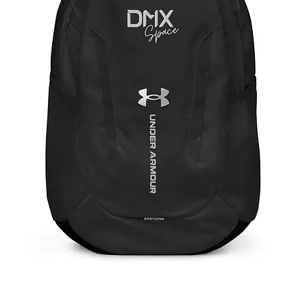
Under Armour® Backpack