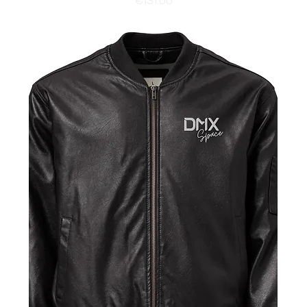
€131.00