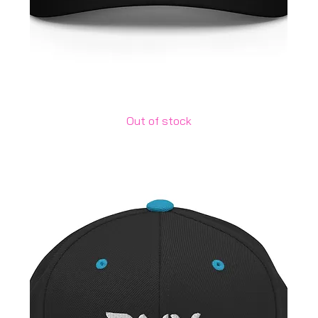
Adidas Dad Hat
Out of stock