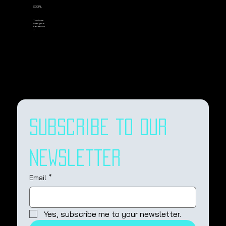
SOCIAL
YouTube
Instagram
Facebook
X
Subscribe to our 
newsletter
Email
*
Yes, subscribe me to your newsletter.