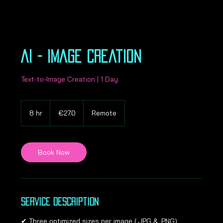
AI - Image Creation
Text-to-Image Creation | 1 Day
270
euros
8 hr
8
€270
Remote
h
r
Book Now
Service Description
✔ Three optimized sizes per image (.JPG & .PNG).