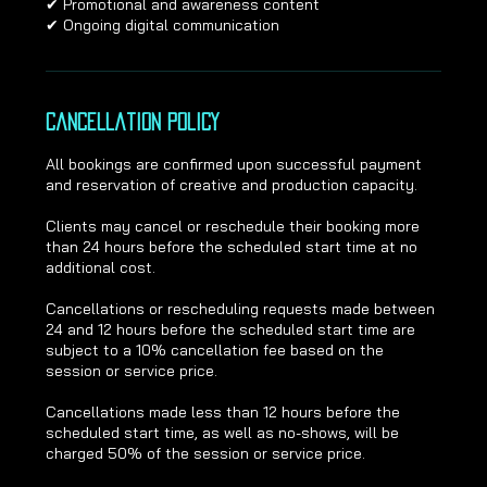
✔ Promotional and awareness content
✔ Ongoing digital communication
Cancellation Policy
All bookings are confirmed upon successful payment
and reservation of creative and production capacity.
Clients may cancel or reschedule their booking more
than 24 hours before the scheduled start time at no
additional cost.
Cancellations or rescheduling requests made between
24 and 12 hours before the scheduled start time are
subject to a 10% cancellation fee based on the
session or service price.
Cancellations made less than 12 hours before the
scheduled start time, as well as no-shows, will be
charged 50% of the session or service price.