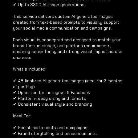
✔ Up to 3300 AI image generations
This service delivers custom AI-generated images
created from text-based prompts to visually support
your social media communication and campaigns.
Each visual is concepted and designed to match your
brand tone, message, and platform requirements,
ensuring consistency and strong visual impact across
channels.
What’s Included:
✔ 48 finalized AI-generated images (ideal for 2 months
of posting)
✔ Optimized for Instagram & Facebook
✔ Platform-ready sizing and formats
✔ Consistent visual style and branding
Ideal For:
✔ Social media posts and campaigns
✔ Brand storytelling and announcements