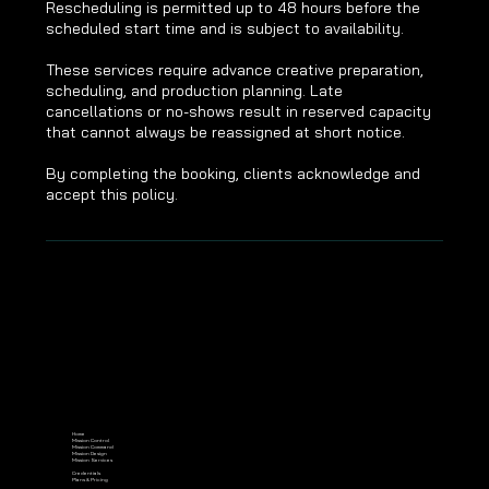
Rescheduling is permitted up to 48 hours before the
scheduled start time and is subject to availability.
These services require advance creative preparation,
scheduling, and production planning. Late
cancellations or no-shows result in reserved capacity
that cannot always be reassigned at short notice.
By completing the booking, clients acknowledge and
accept this policy.
Home
Mission Control
Mission Command
Mission Design
Mission Services
Credentials
Plans & Pricing