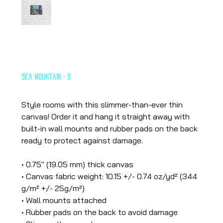
Sea Mountain - 9
Price
€26.65
Style rooms with this slimmer-than-ever thin
canvas! Order it and hang it straight away with
built-in wall mounts and rubber pads on the back
ready to protect against damage.
• 0.75″ (19.05 mm) thick canvas
• Canvas fabric weight: 10.15 +/- 0.74 oz/yd² (344
g/m² +/- 25g/m²)
• Wall mounts attached
• Rubber pads on the back to avoid damage