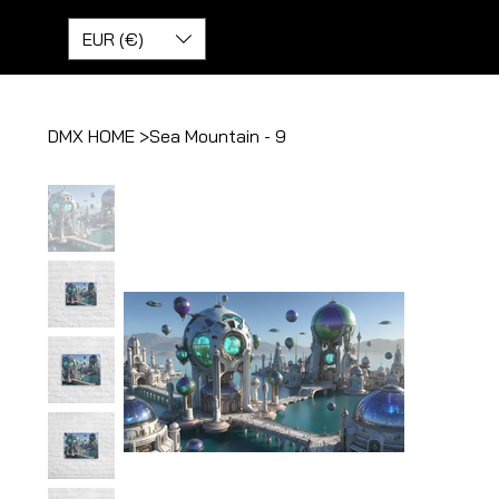
EUR (€)
DMX HOME
>
Sea Mountain - 9