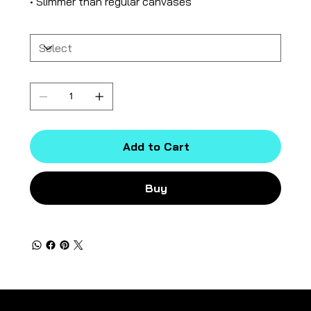
• Slimmer than regular canvases
Size
Quantity
Add to Cart
Buy