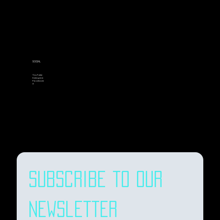
SOCIAL
YouTube
Instagram
Facebook
X
Subscribe to our 
newsletter