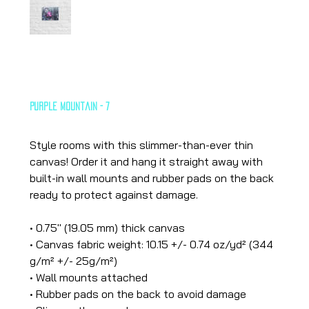
Purple Mountain - 7
Price
€26.65
Style rooms with this slimmer-than-ever thin
canvas! Order it and hang it straight away with
built-in wall mounts and rubber pads on the back
ready to protect against damage.
• 0.75″ (19.05 mm) thick canvas
• Canvas fabric weight: 10.15 +/- 0.74 oz/yd² (344
g/m² +/- 25g/m²)
• Wall mounts attached
• Rubber pads on the back to avoid damage