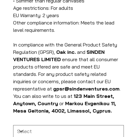
• Slimmer than regular canvases
Age restrictions: For adults
EU Warranty: 2 years
Other compliance information: Meets the lead
level requirements.
In compliance with the General Product Safety
Regulation (GPSR),
Oak inc.
and
SINDEN
VENTURES LIMITED
ensure that all consumer
products offered are safe and meet EU
standards. For any product safety related
inquiries or concerns, please contact our EU
representative at
gpsr@sindenventures.com
.
You can also write to us at
123 Main Street,
Anytown, Country
or
Markou Evgenikou 11,
Mesa Geitonia, 4002, Limassol, Cyprus.
Size