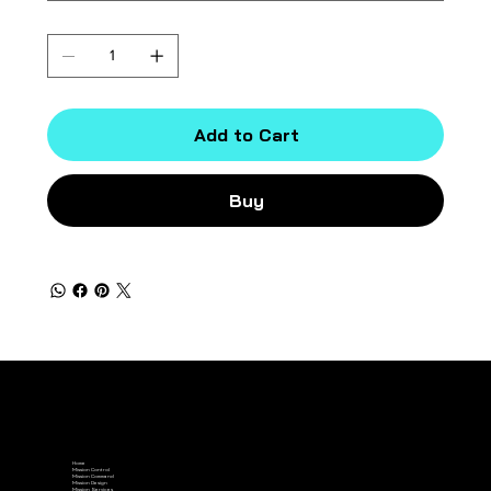
Quantity
Add to Cart
Buy
Home
Mission Control
Mission Command
Mission Design
Mission Services