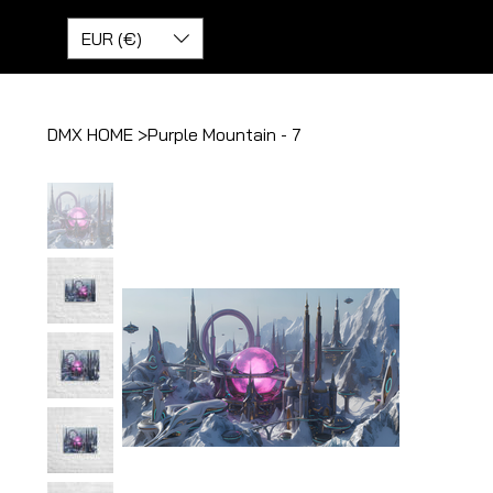
EUR (€)
DMX HOME
>
Purple Mountain - 7