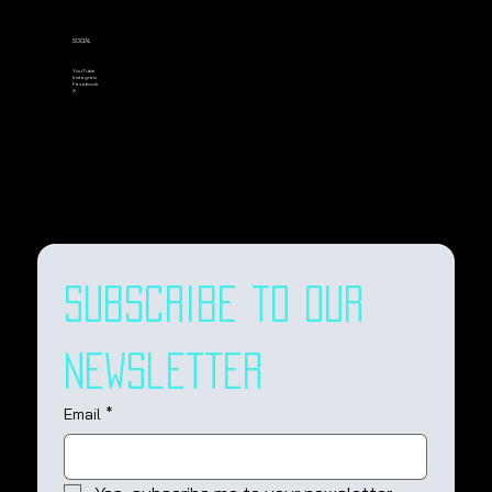
SOCIAL
YouTube
Instagram
Facebook
X
Subscribe to our 
newsletter
Email
*