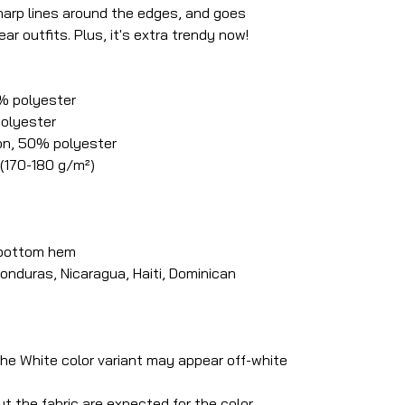
 sharp lines around the edges, and goes
ar outfits. Plus, it's extra trendy now!
0% polyester
polyester
on, 50% polyester
 (170-180 g/m²)
 bottom hem
onduras, Nicaragua, Haiti, Dominican
 the White color variant may appear off-white
t the fabric are expected for the color