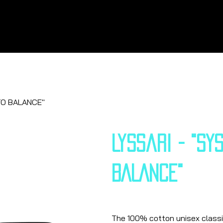
TO BALANCE"
Lyssari - "SY
BALANCE"
Price
€25.13
The 100% cotton unisex classic