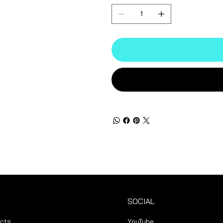
SOCIAL
ucts
YouTube