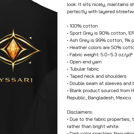
look. It sits nicely, maintains
perfectly with layered streetwe
• 100% cotton
• Sport Grey is 90% cotton, 1
• Ash Grey is 99% cotton, 1% 
• Heather colors are 50% cott
• Fabric weight: 5.0–5.3 oz/yd²
• Open-end yarn
• Tubular fabric
• Taped neck and shoulders
• Double seam at sleeves and
• Blank product sourced from H
Republic, Bangladesh, Mexico
Disclaimers:
• Due to the fabric properties,
rather than bright white.
• Dark color speckles throughou