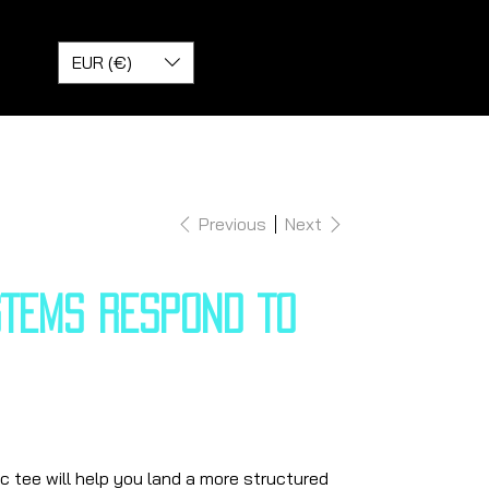
EUR (€)
Previous
Next
STEMS RESPOND TO
 tee will help you land a more structured