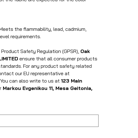
Meets the flammability, lead, cadmium,
evel requirements.
l Product Safety Regulation (GPSR),
Oak
LIMITED
ensure that all consumer products
tandards. For any product safety related
contact our EU representative at
. You can also write to us at
123 Main
r
Markou Evgenikou 11, Mesa Geitonia,