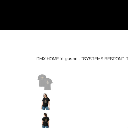
DMX HOME
>
Lyssari - "SYSTEMS RESPOND 