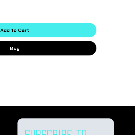
Add to Cart
Buy
Subscribe to 