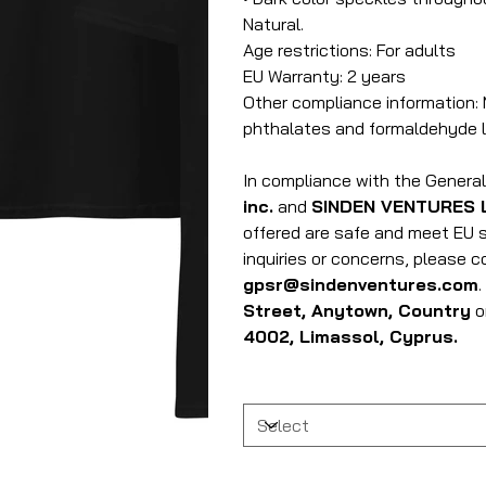
Natural.
Age restrictions: For adults
EU Warranty: 2 years
Other compliance information: 
phthalates and formaldehyde l
In compliance with the Genera
inc.
and
SINDEN VENTURES 
offered are safe and meet EU s
inquiries or concerns, please 
gpsr@sindenventures.com
Street, Anytown, Country
o
4002, Limassol, Cyprus.
Size
Quantity