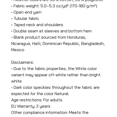
• Fabric weight: 5.0–5.3 oz/yd² (170-180 g/m²)
• Open-end yarn
• Tubular fabric
• Taped neck and shoulders
• Double seam at sleeves and bottom hem
• Blank product sourced from Honduras,
Nicaragua, Haiti, Dominican Republic, Bangladesh,
Mexico
Disclaimers:
• Due to the fabric properties, the White color
variant may appear off-white rather than bright
white.
• Dark color speckles throughout the fabric are
expected for the color Natural.
Age restrictions: For adults
EU Warranty: 2 years
Other compliance information: Meets the