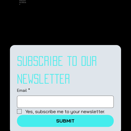
Instagram
Facebook
X
Subscribe to our 
newsletter
Email
*
Yes, subscribe me to your newsletter.
SUBMIT