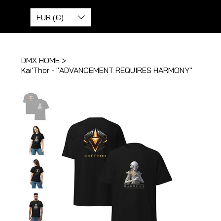
EUR (€)
DMX HOME
>
Kai'Thor - "ADVANCEMENT REQUIRES HARMONY"