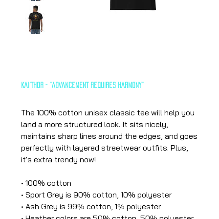
Kai'Thor - "ADVANCEMENT REQUIRES HARMONY"
Price
€25.13
The 100% cotton unisex classic tee will help you
land a more structured look. It sits nicely,
maintains sharp lines around the edges, and goes
perfectly with layered streetwear outfits. Plus,
it's extra trendy now!
• 100% cotton
• Sport Grey is 90% cotton, 10% polyester
• Ash Grey is 99% cotton, 1% polyester
• Heather colors are 50% cotton, 50% polyester