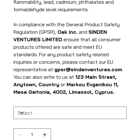
flammability, lead, cadmium, phthalates and
formaldehyde level requirements.
In compliance with the General Product Safety
Regulation (GPSR),
Oak inc.
and
SINDEN
VENTURES LIMITED
ensure that all consumer
products offered are safe and meet EU
standards. For any product safety related
inquiries or concerns, please contact our EU
representative at
gpsr@sindenventures.com
.
You can also write to us at
123 Main Street,
Anytown, Country
or
Markou Evgenikou 11,
Mesa Geitonia, 4002, Limassol, Cyprus.
Size
Quantity