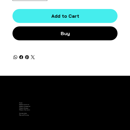
Add to Cart
Buy
Home
Mission Control
Mission Command
Mission Design
Mission Services
Credentials
Plans & Pricing