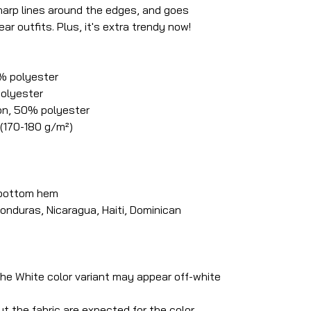
 sharp lines around the edges, and goes
ar outfits. Plus, it's extra trendy now!
0% polyester
polyester
on, 50% polyester
 (170-180 g/m²)
 bottom hem
onduras, Nicaragua, Haiti, Dominican
 the White color variant may appear off-white
t the fabric are expected for the color