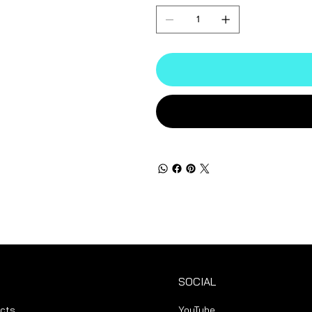
SOCIAL
ucts
YouTube