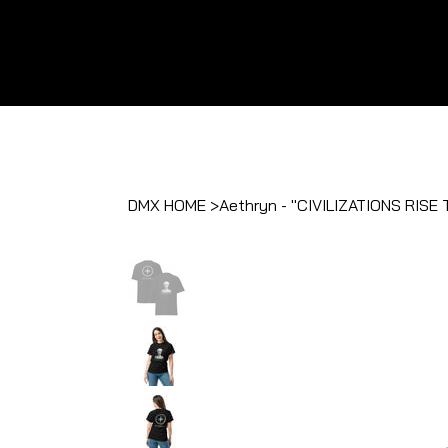
DMX HOME
>
Aethryn - "CIVILIZATIONS RI