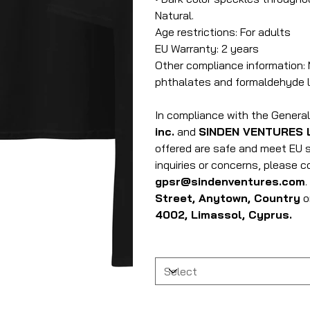
Natural.
Age restrictions: For adults
EU Warranty: 2 years
Other compliance information: 
phthalates and formaldehyde l
In compliance with the Genera
inc.
and
SINDEN VENTURES 
offered are safe and meet EU s
inquiries or concerns, please 
gpsr@sindenventures.com
Street, Anytown, Country
o
4002, Limassol, Cyprus.
Size
Quantity