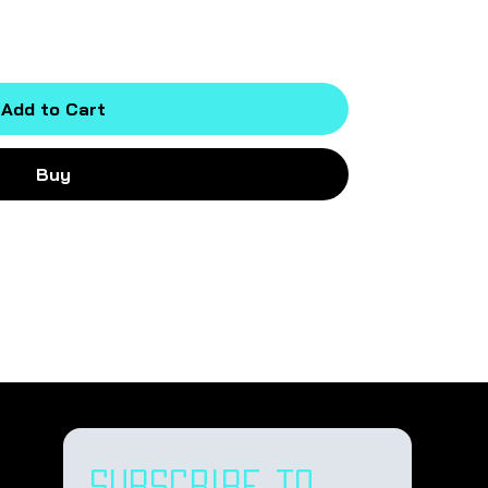
Add to Cart
Buy
Subscribe to 