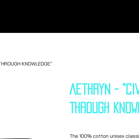
SE THROUGH KNOWLEDGE"
Aethryn - "CI
THROUGH KNOW
Price
€25.13
The 100% cotton unisex classic