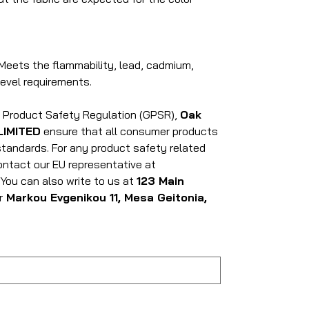
Meets the flammability, lead, cadmium,
evel requirements.
l Product Safety Regulation (GPSR),
Oak
LIMITED
ensure that all consumer products
tandards. For any product safety related
contact our EU representative at
. You can also write to us at
123 Main
r
Markou Evgenikou 11, Mesa Geitonia,