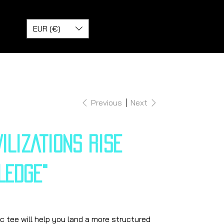
EUR (€)
Previous
Next
VILIZATIONS RISE
LEDGE"
 tee will help you land a more structured