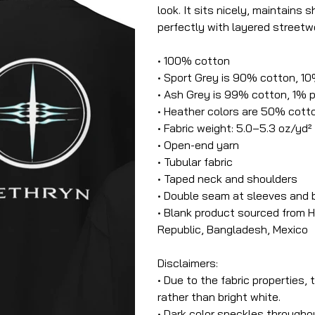
look. It sits nicely, maintains
perfectly with layered streetwe
• 100% cotton
• Sport Grey is 90% cotton, 1
• Ash Grey is 99% cotton, 1% 
• Heather colors are 50% cott
• Fabric weight: 5.0–5.3 oz/yd²
• Open-end yarn
• Tubular fabric
• Taped neck and shoulders
• Double seam at sleeves and
• Blank product sourced from H
Republic, Bangladesh, Mexico
Disclaimers:
• Due to the fabric properties,
rather than bright white.
• Dark color speckles throughou