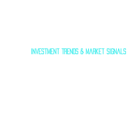
Investment Trends & Market Signals
$40 billion by 2030
 — covering construct
tourism amenities. Private spaceports
brands, airlines, and universities
 to cr
In 2024, the 
spaceport-as-a-service
 mo
window rentals
, 
payload integrat
events
 around missions. Expect more
looking to collaborate with satellite m