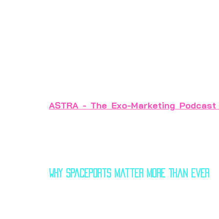
space tourism and lunar supply chains, spa
coming decades. As of 2025, more than
construction globally, with 
investments
related services.
This article explores key insights and off
ASTRA - The Exo-Marketing
Podcast
deeper dive.
Why Spaceports Matter More Than Ever
Spaceport development has been accelerati