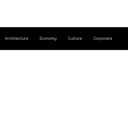
Architecture
Economy
Culture
Corporate