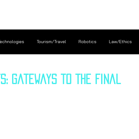
Technologies
Tourism/Travel
Robotics
Law/Ethics
s: Gateways to the Final