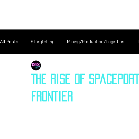
All Posts
Storytelling
Mining/Production/Logistics
DMX Space
Careers
Exploration
Terraforming
The Rise of Spaceport
Frontier