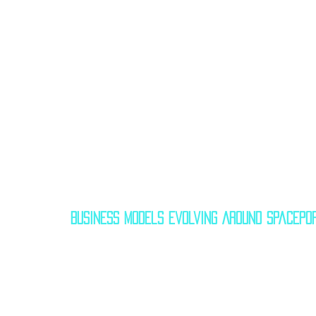
Business Models Evolving Around Spacepo
Let’s explore how these ports are turning i
✅ Spaceport Cornwall – UK
Although Virgin Orbit collapsed, Spacepo