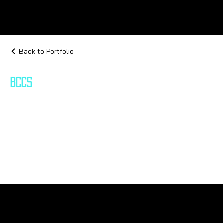
Back to Portfolio
BCCS
Bio-Cybernetic Command Systems