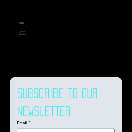
SOCIAL
YouTube
Instagram
Facebook
X
Subscribe to our 
newsletter
Email
*