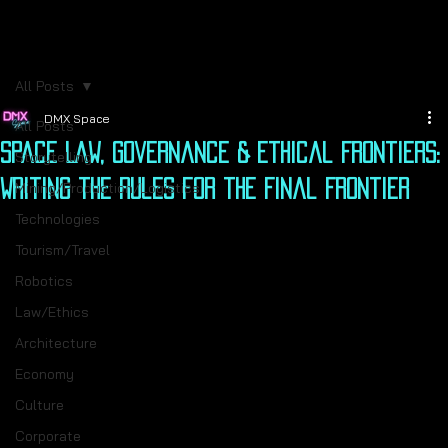
All Posts
DMX Space
All Posts
Space Law, Governance & Ethical Frontiers:
Storytelling
Writing the Rules for the Final Frontier
Mining/Production/Logistics
Technologies
Tourism/Travel
Robotics
Law/Ethics
Architecture
Economy
Culture
Corporate