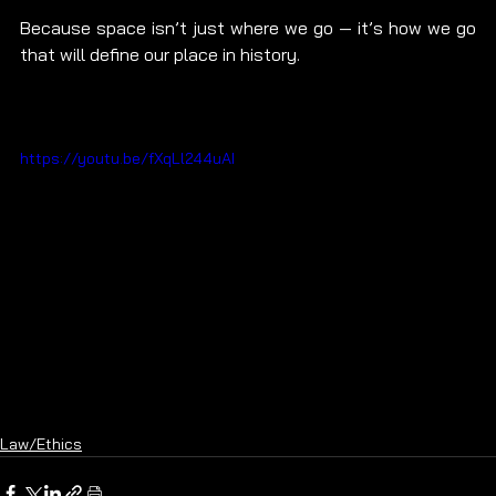
Because space isn’t just where we go — it’s how we go 
that will define our place in history.
https://youtu.be/fXqLl244uAI
Law/Ethics