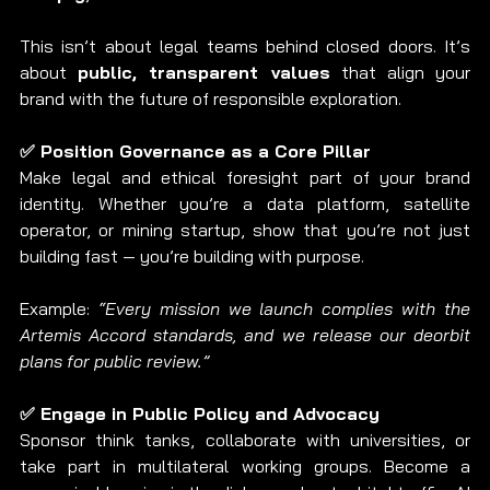
This isn’t about legal teams behind closed doors. It’s 
about 
public, transparent values
 that align your 
brand with the future of responsible exploration.
✅ Position Governance as a Core Pillar
Make legal and ethical foresight part of your brand 
identity. Whether you’re a data platform, satellite 
operator, or mining startup, show that you’re not just 
building fast — you’re building with purpose.
Example: 
“Every mission we launch complies with the 
Artemis Accord standards, and we release our deorbit 
plans for public review.”
✅ Engage in Public Policy and Advocacy
Sponsor think tanks, collaborate with universities, or 
take part in multilateral working groups. Become a 