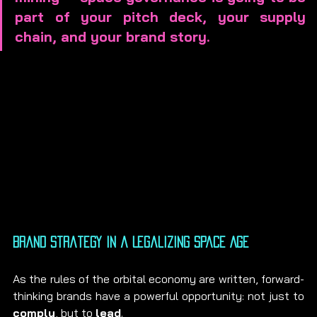
part of your pitch deck, your supply 
chain, and your brand story.
Brand Strategy in a Legalizing Space Age
As the rules of the orbital economy are written, forward-
thinking brands have a powerful opportunity: not just to 
comply
, but to 
lead
.