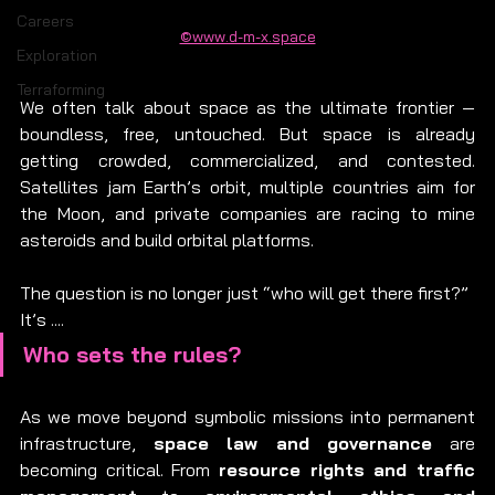
Careers
©www.d-m-x.space
Exploration
Terraforming
We often talk about space as the ultimate frontier — 
boundless, free, untouched. But space is already 
getting crowded, commercialized, and contested. 
Satellites jam Earth’s orbit, multiple countries aim for 
the Moon, and private companies are racing to mine 
asteroids and build orbital platforms.
The question is no longer just “who will get there first?”
It’s ....
Who sets the rules?
As we move beyond symbolic missions into permanent 
infrastructure, 
space law and governance
 are 
becoming critical. From 
resource rights and traffic 