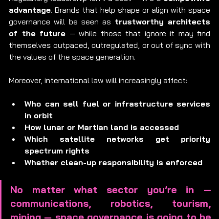
advantage
. Brands that help shape or align with space 
governance will be seen as 
trustworthy architects 
of the future
 — while those that ignore it may find 
themselves outpaced, outregulated, or out of sync with 
the values of the space generation.
Moreover, international law will increasingly affect:
Who can sell fuel or infrastructure services 
in orbit
How lunar or Martian land is accessed
Which satellite networks get priority 
spectrum rights
Whether clean-up responsibility is enforced
No matter what sector you’re in — 
communications, robotics, tourism, 
mining — space governance is going to be 