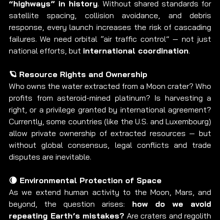
“highways” in history
. Without shared standards for 
satellite spacing, collision avoidance, and debris 
response, every launch increases the risk of cascading 
failures. We need orbital “air traffic control” — not just 
national efforts, but 
international coordination
.
🪐 Resource Rights and Ownership
Who owns the water extracted from a Moon crater? Who 
profits from asteroid-mined platinum? Is harvesting a 
right, or a privilege granted by international agreement? 
Currently, some countries (like the U.S. and Luxembourg) 
allow private ownership of extracted resources — but 
without global consensus, legal conflicts and trade 
disputes are inevitable.
🌘 Environmental Protection of Space
As we extend human activity to the Moon, Mars, and 
beyond, the question arises: 
how do we avoid 
repeating Earth’s mistakes?
 Are craters and regolith 