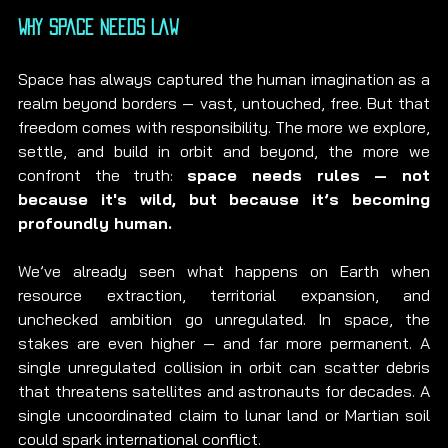
Why Space Needs Law
Space has always captured the human imagination as a 
realm beyond borders — vast, untouched, free. But that 
freedom comes with responsibility. The more we explore, 
settle, and build in orbit and beyond, the more we 
confront the truth: 
space needs rules — not 
because it's wild, but because it’s becoming 
profoundly human.
We’ve already seen what happens on Earth when 
resource extraction, territorial expansion, and 
unchecked ambition go unregulated. In space, the 
stakes are even higher — and far more permanent. A 
single unregulated collision in orbit can scatter debris 
that threatens satellites and astronauts for decades. A 
single uncoordinated claim to lunar land or Martian soil 
could spark international conflict.