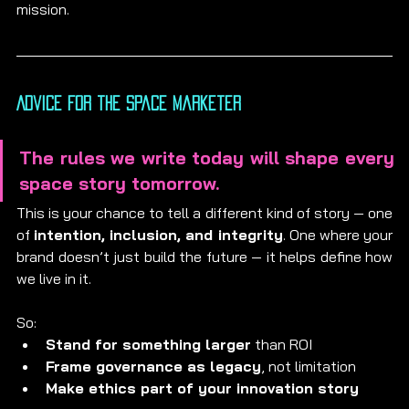
mission.
Advice for the Space Marketer
The rules we write today will shape every 
space story tomorrow.
This is your chance to tell a different kind of story — one 
of 
intention, inclusion, and integrity
. One where your 
brand doesn’t just build the future — it helps define how 
we live in it.
So:
Stand for something larger
 than ROI
Frame governance as legacy
, not limitation
Make ethics part of your innovation story