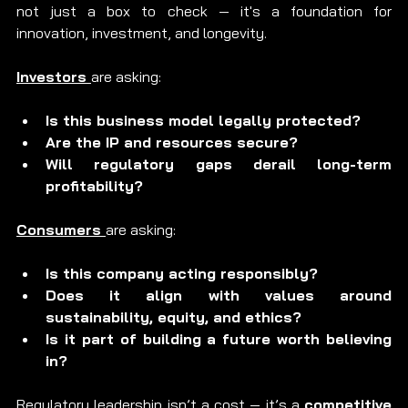
not just a box to check — it's a foundation for 
innovation, investment, and longevity.
Investors 
are asking:
Is this business model legally protected?
Are the IP and resources secure?
Will regulatory gaps derail long-term 
profitability?
Consumers 
are asking:
Is this company acting responsibly?
Does it align with values around 
sustainability, equity, and ethics?
Is it part of building a future worth believing 
in?
Regulatory leadership isn’t a cost — it’s a 
competitive 