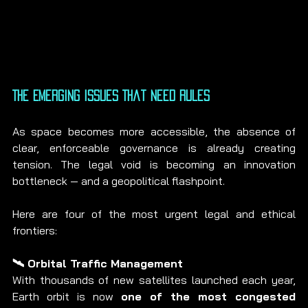
The Emerging Issues That Need Rules
As space becomes more accessible, the absence of 
clear, enforceable governance is already creating 
tension. The legal void is becoming an innovation 
bottleneck — and a geopolitical flashpoint.
Here are four of the most urgent legal and ethical 
frontiers:
🛰️ Orbital Traffic Management
With thousands of new satellites launched each year, 
Earth orbit is now 
one of the most congested 