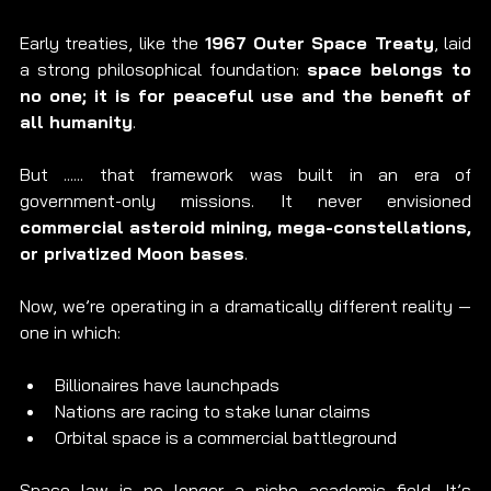
Early treaties, like the 
1967 Outer Space Treaty
, laid 
a strong philosophical foundation: 
space belongs to 
no one; it is for peaceful use and the benefit of 
all humanity
. 
But ...... that framework was built in an era of 
government-only missions. It never envisioned 
commercial asteroid mining, mega-constellations, 
or privatized Moon bases
.
Now, we’re operating in a dramatically different reality — 
one in which:
Billionaires have launchpads
Nations are racing to stake lunar claims
Orbital space is a commercial battleground
Space law is no longer a niche academic field. It’s 