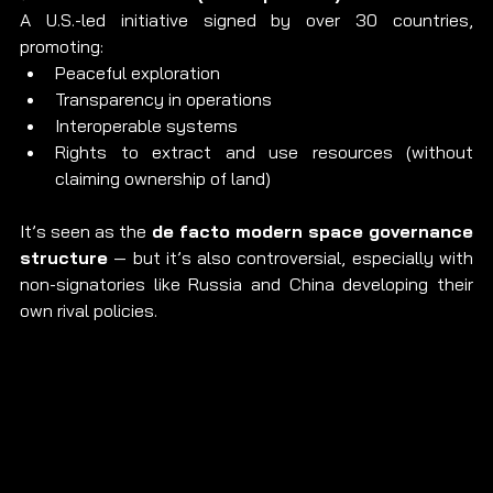
A U.S.-led initiative signed by over 30 countries, 
promoting:
Peaceful exploration
Transparency in operations
Interoperable systems
Rights to extract and use resources (without 
claiming ownership of land)
It’s seen as the 
de facto modern space governance 
structure
 — but it’s also controversial, especially with 
non-signatories like Russia and China developing their 
own rival policies.