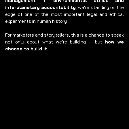
management
 to 
environmental ethics and 
interplanetary accountability
, we’re standing on the 
edge of one of the most important legal and ethical 
experiments in human history.
For marketers and storytellers, this is a chance to speak 
not only about what we’re building — but 
how we 
choose to build it
.