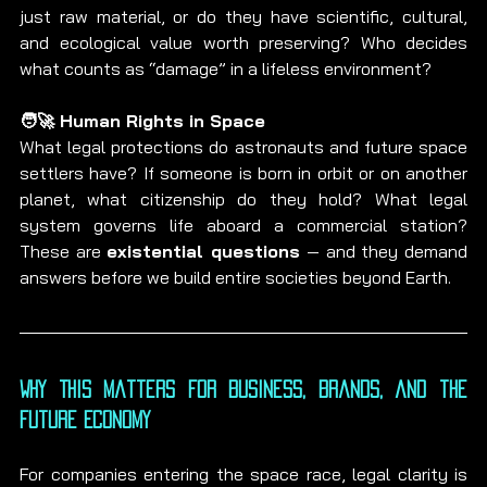
just raw material, or do they have scientific, cultural, 
and ecological value worth preserving? Who decides 
what counts as “damage” in a lifeless environment?
🧑‍🚀 Human Rights in Space
What legal protections do astronauts and future space 
settlers have? If someone is born in orbit or on another 
planet, what citizenship do they hold? What legal 
system governs life aboard a commercial station? 
These are 
existential questions
 — and they demand 
answers before we build entire societies beyond Earth.
Why This Matters for Business, Brands, and the 
Future Economy
For companies entering the space race, legal clarity is 