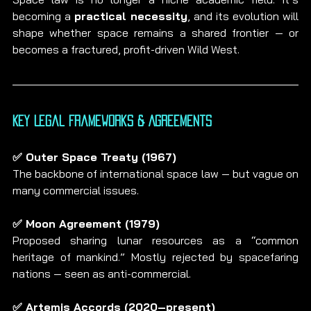
becoming a 
practical necessity
, and its evolution will 
shape whether space remains a shared frontier — or 
becomes a fractured, profit-driven Wild West.
Key Legal Frameworks & Agreements
✅ Outer Space Treaty (1967)
The backbone of international space law — but vague on 
many commercial issues.
✅ Moon Agreement (1979)
Proposed sharing lunar resources as a “common 
heritage of mankind.” Mostly rejected by spacefaring 
nations — seen as anti-commercial.
✅ Artemis Accords (2020–present)