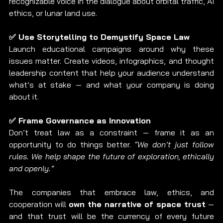
recognizable voice in the dialogue about orbital traffic, AI 
ethics, or lunar land use.
✅ Use Storytelling to Demystify Space Law
Launch educational campaigns around why these 
issues matter. Create videos, infographics, and thought 
leadership content that help your audience understand 
what’s at stake — and what your company is doing 
about it.
✅ Frame Governance as Innovation
Don’t treat law as a constraint — frame it as an 
opportunity to do things better. 
“We don’t just follow 
rules. We help shape the future of exploration, ethically 
and openly.”
The companies that embrace law, ethics, and 
cooperation will 
own the narrative of space trust
 — 
and that trust will be the currency of every future 